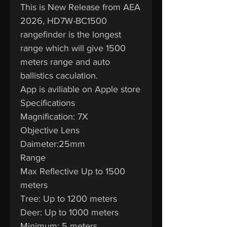
This is New Release from AEA
2026, HD7W-BC1500
rangefinder is the longest
range which will give 1500
meters range and auto
ballistics caculation.
App is aviliable on Apple store
Specifications
Magnification: 7X
Objective Lens
Daimeter:25mm
Range
Max Reflective Up to 1500
meters
Tree: Up to 1200 meters
Deer: Up to 1000 meters
Minimum: 5 meters