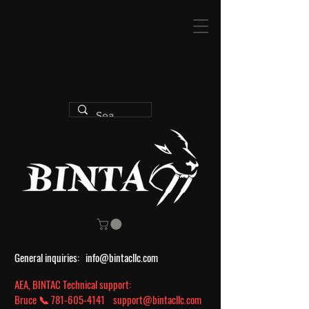
General inquiries:
info@bintacllc.com
AEA, BINTAC Technical support:
Bruce 📞
781-605-4141
support@bintacllc.com