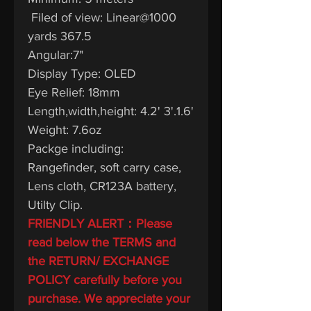
Filed of view: Linear@1000
yards 367.5
Angular:7"
Display Type: OLED
Eye Relief: 18mm
Length,width,height: 4.2' 3'.1.6'
Weight: 7.6oz
Packge including:
Rangefinder, soft carry case,
Lens cloth, CR123A battery,
Utilty Clip.
FRIENDLY ALERT：Please
read below the TERMS and
the RETURN/ EXCHANGE
POLICY carefully before you
purchase. We appreciate your