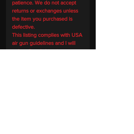
patience. We do not accept
returns or exchanges unless
the item you purchased is
defective.
This listing complies with USA
air gun guidelines and I will
only sell and ship air guns to
buyers in jurisdictions where
permitted by applicable laws
BIN TAC LLC
Home
Shop
About us