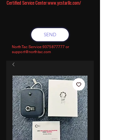
Certified Service Center:
www.ycstarllc.com/
SEND
NorthTac Service:
9375877777
or
support@northtac.com