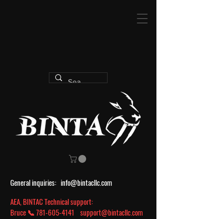
General inquiries:
info@bintacllc.com
AEA, BINTAC Technical support:
Bruce 📞
781-605-4141
support@bintacllc.com