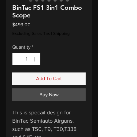
BinTac FS1 3in1 Combo
Scope
Price
$499.00
Excluding Sales Tax
|
Shipping
Quantity
*
Add To Cart
Buy Now
This is specail design for
BinTac Semiauto Airguns,
such as T50, T9, T30,T338