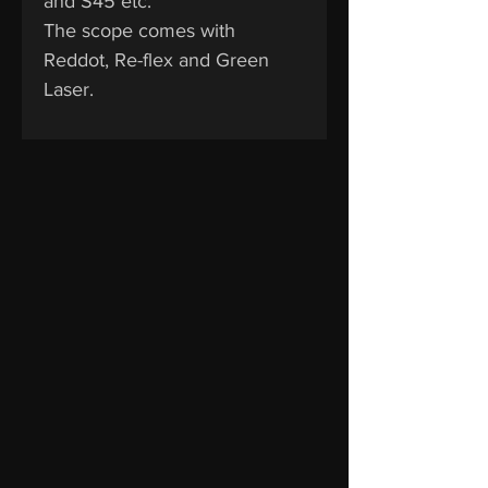
and S45 etc.
The scope comes with
Reddot, Re-flex and Green
Laser.