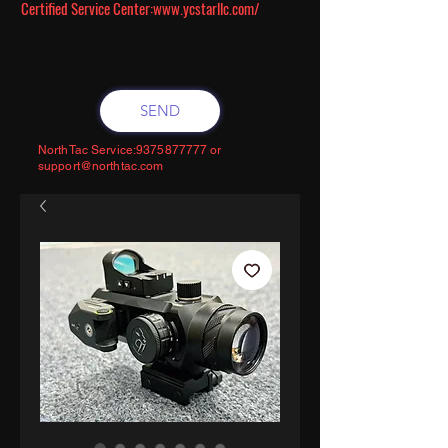
Certified Service Center:
www.ycstarllc.com/
SEND
NorthTac Service:
9375877777
or
support@northtac.com