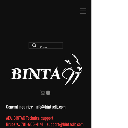
General inquiries:
info@bintacllc.com
AEA, BINTAC Technical support:
Bruce 📞
781-605-4141
support@bintacllc.com