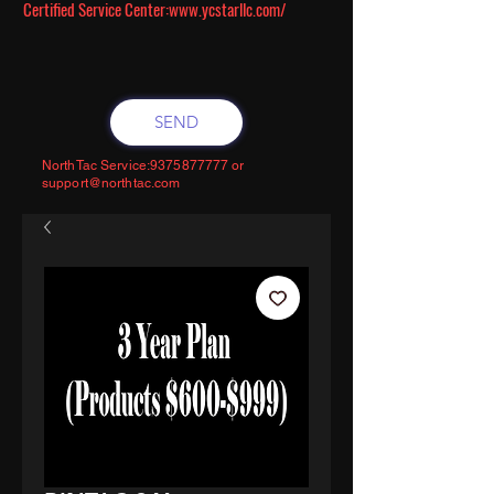
Certified Service Center:
www.ycstarllc.com/
SEND
NorthTac Service:
9375877777
or
support@northtac.com