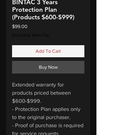
BINTAC 3 Years
Protection Plan
(Products $600-$999)
Price
$99.00
Excluding Sales Tax
Add To Cart
Buy Now
Extended warranty for
products priced between
$600-$999.
- Protection Plan applies only
to the original purchaser.
- Proof of purchase is required
for service requests