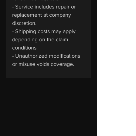
- Service includes repair or
replacement at company
discretion.
- Shipping costs may apply
depending on the claim
conditions.
- Unauthorized modifications
or misuse voids coverage.