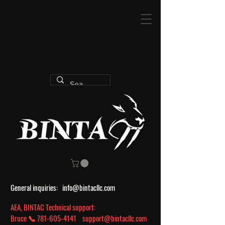
General inquiries:
info@bintacllc.com
AEA, BINTAC Technical support:
Bruce 📞
781-605-4141
support@bintacllc.com