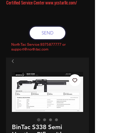
Certified Service Center:
www.ycstarllc.com/
SEND
NorthTac Service:
9375877777
or
support@northtac.com
BinTac S338 Semi