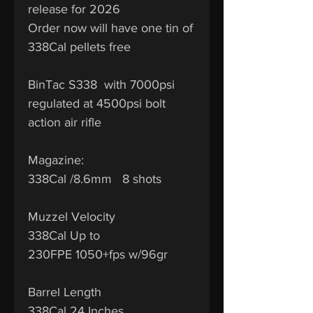
release for 2026
Order now will have one tin of
338Cal pellets free
BinTac S338 with 7000psi
regulated at 4500psi bolt
action air rifle
Magazine:
338Cal /8.6mm 8 shots
Muzzel Velocity
338Cal Up to
230FPE 1050+fps w/96gr
Barrel Length
338Cal 24 Inches