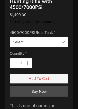
Hunting Rifle with
4500/7000PSi
Price
$1,499.00
Excluding Sales Tax
|
Shipping
4500/7000PSI Rear Tank
*
Select
Quantity
*
Add To Cart
Buy Now
This is one of our major