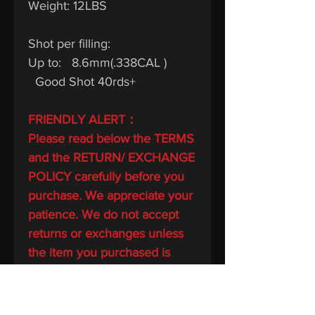
Weight: 12LBS
Shot per filling:
Up to: 8.6mm(.338CAL )
Good Shot 40rds+
FRIENDLY ALERT：
Please read below the TERMS
and the RETURN/ EXCHANGE
POLICY carefully before you
purchase. We appreciate your
patience. We do not accept
returns or exchanges unless
the item you purchased is
defective.
This listing complies with USA
air gun guidelines and I will