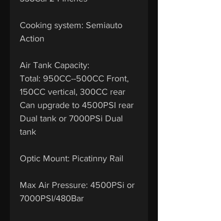
Cooking system: Semiauto
Action
Air Tank Capacity:
Total: 950CC--500CC Front,
150CC vertical, 300CC rear
Can upgrade to 4500PSI rear
Dual tank or 7000PSi Dual
tank
Optic Mount: Picatinny Rail
Max Air Pressure: 4500PSi or
7000PSI/480Bar