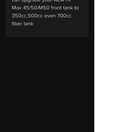
Max 45/50/M50 front tank to
350cc,500cc even 700cc
fiber tank