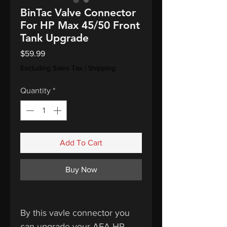
BinTac Valve Connector
For HP Max 45/50 Front
Tank Upgrade
Price
$59.99
Excluding Sales Tax
|
Shipping
Quantity
*
Add To Cart
Buy Now
By this vavle connector you
can upgrade your AEA HP