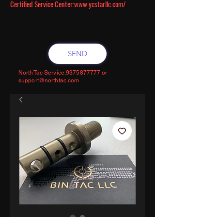
Certified Service Center:
www.ycstarllc.com/
SEND
NorthTac Service:
9375877777
or
support@northtac.com