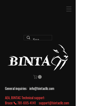
General inquiries:
info@bintacllc.com
AEA, BINTAC Technical support:
Bruce 📞
781-605-4141
support@bintacllc.com