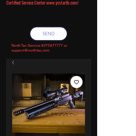
Certified Service Center:
www.ycstarllc.com/
SEND
NorthTac Service:
9375877777
or
support@northtac.com