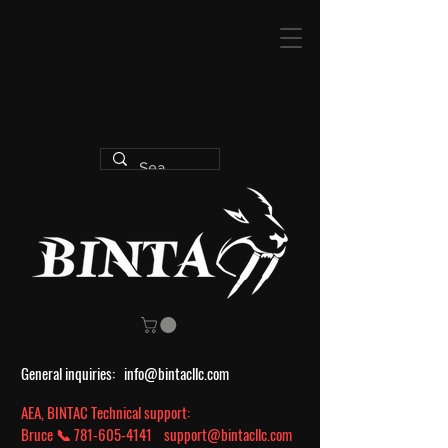
General inquiries:
info@bintacllc.com
AEA, BINTAC Technical support:
Bruce 📞
781-605-4141
support@bintacllc.com