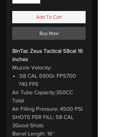
Add To Cart
Buy Now
BinTac Zeus Tactical 58cal 16
inches
Muzzle Velocity:
.58 CAL 690Gr FPS700
740 FPE
Air Tube Capacity:350CC
Total
Air Filling Pressure: 4500 PSI
SHOTS PER FILL: 58 CAL
3Good Shots
Barrel Length: 16''