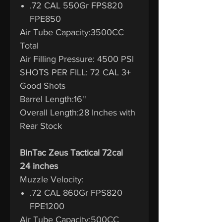
.72 CAL 550Gr FPS820
FPE850
Air Tube Capacity:3500CC
Total
Air Filling Pressure: 4500 PSI
SHOTS PER FILL: 72 CAL 3+
Good Shots
Barrel Length:16''
Overall Length:28 Inches with
Rear Stock
BinTac Zeus Tactical 72cal
24 inches
Muzzle Velocity:
.72 CAL 860Gr FPS820
FPE1200
Air Tube Capacity:500CC