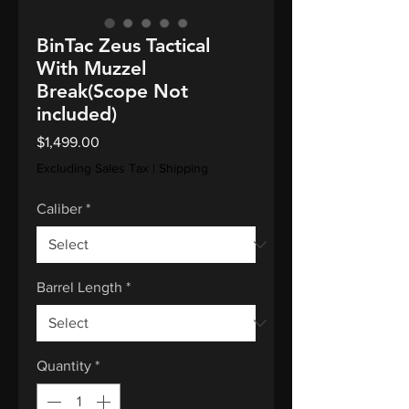
BinTac Zeus Tactical
With Muzzel
Break(Scope Not
included)
Price
$1,499.00
Excluding Sales Tax
|
Shipping
Caliber
*
Barrel Length
*
Quantity
*