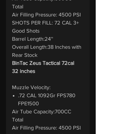
Total
Air Filling Pressure: 4500 PSI
SHOTS PER FILL: 72 CAL 3+
Good Shots
Barrel Length:24''
Overall Length:38 Inches with
Rear Stock
BinTac Zeus Tactical 72cal
32 inches
Muzzle Velocity:
.72 CAL 1092Gr FPS780
FPE1500
Air Tube Capacity:700CC
Total
Air Filling Pressure: 4500 PSI