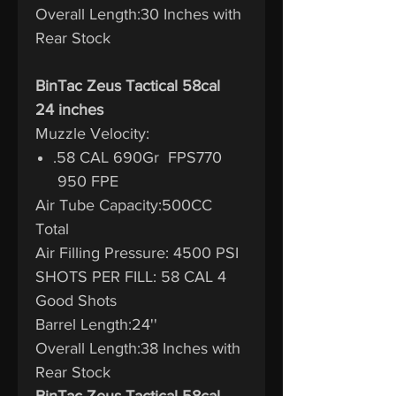
Overall Length:30 Inches with
Rear Stock
BinTac Zeus Tactical 58cal
24 inches
Muzzle Velocity:
.58 CAL 690Gr FPS770
950 FPE
Air Tube Capacity:500CC
Total
Air Filling Pressure: 4500 PSI
SHOTS PER FILL: 58 CAL 4
Good Shots
Barrel Length:24''
Overall Length:38 Inches with
Rear Stock
BinTac Zeus Tactical 58cal