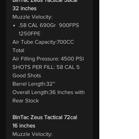
32 inches
Muzzle Velocity:
.58 CAL 690Gr 900FPS
1250FPE
Air Tube Capacity:700CC
Total
Air Filling Pressure: 4500 PSI
SHOTS PER FILL: 58 CAL 5
Good Shots
Barrel Length:32''
Overall Length:36 Inches with
Rear Stock
BinTac Zeus Tactical 72cal
16 inches
Muzzle Velocity: