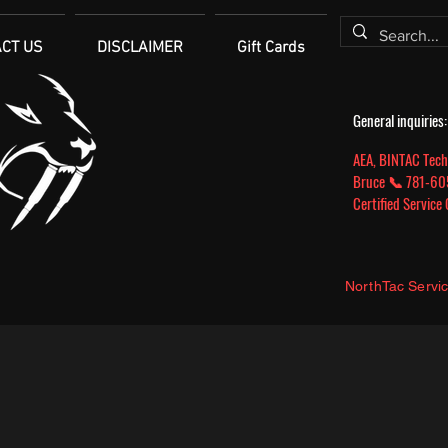
CT US
DISCLAIMER
Gift Cards
General inquirie
AEA, BINTAC Tech
Bruce 📞 781-
Certified Service
NorthTac Servi