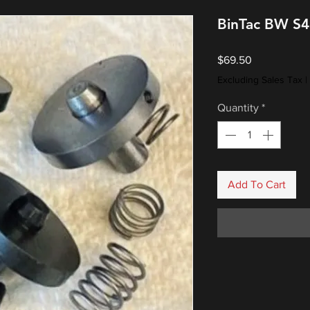
BinTac BW S4
Price
$69.50
Excluding Sales Tax
|
Quantity
*
Add To Cart