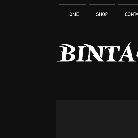
HOME
SHOP
CONTA