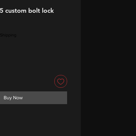
5 custom bolt lock
Shipping
Buy Now