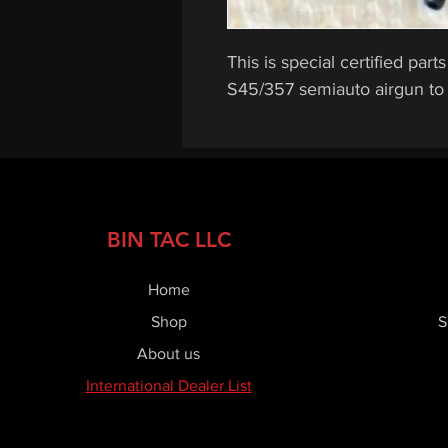
This is special certified pa
S45/357 semiauto airgun to h
BIN TAC LLC
Home
Shop
S
About us
International Dealer List