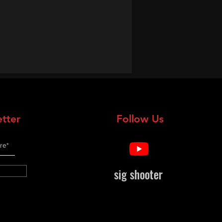
tter
Follow Us
sig shooter