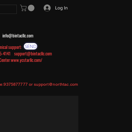
Log In
s:
info@bintacllc.com
SEND
nical support:
605-4141
support@bintacllc.com
 Center:
www.ycstarllc.com/
ce:9375877777 or
support@northtac.com