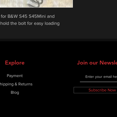
rts for B&W S45 S45Mini and
old the bolt for easy loading
Explore
Join our Newsle
Payment
hipping & Returns
Subscribe Now
Blog