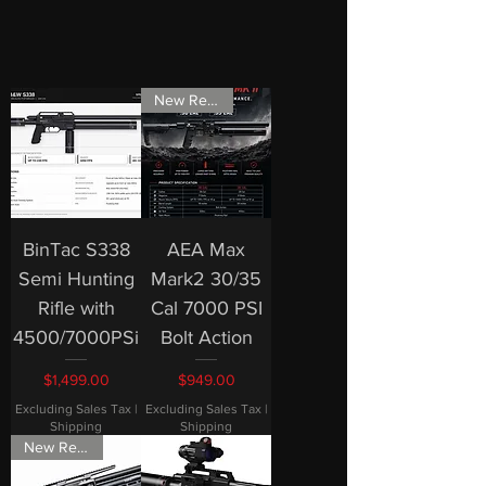
New Release
BinTac S338
AEA Max
Semi Hunting
Mark2 30/35
Rifle with
Cal 7000 PSI
4500/7000PSi
Bolt Action
Price
Price
$1,499.00
$949.00
Excluding Sales Tax
|
Excluding Sales Tax
|
Shipping
Shipping
New Release