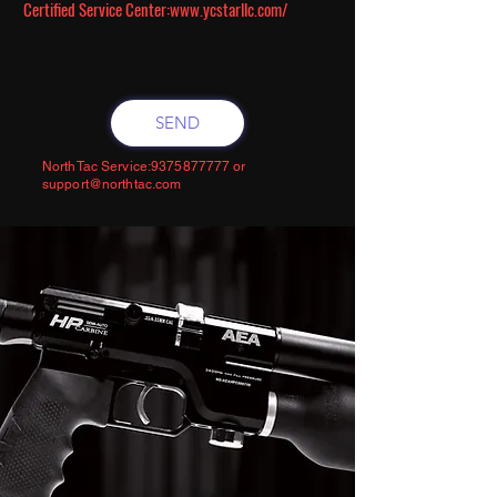
Certified Service Center:
www.ycstarllc.com/
SEND
NorthTac Service:
9375877777
or
support@northtac.com