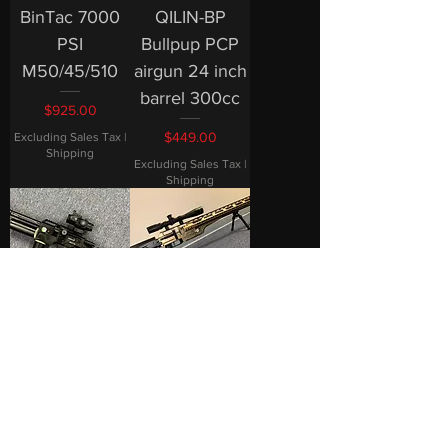
BinTac 7000
QILIN-BP
PSI
Bullpup PCP
M50/45/510
airgun 24 inch
barrel 300cc
Price
$925.00
Price
$449.00
Excluding Sales Tax
|
Shipping
Excluding Sales Tax
|
Shipping
2025 BinTac
BinTac MCAR
T-50 With FS1
Long Range
3in1 Scope
Air rifle
Combo
7000PSI
Hunting