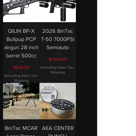
QILIN BP-X
2026 BinTac
Bullpup PCP
T-50 7000PSI
airgun 28 inch
Semiauto
barrel 500cc
Price
$1,849.00
Price
$549.00
Excluding Sales Tax
|
Shipping
Excluding Sales Tax
|
Shipping
BinTac MCAR
AEA CENTER