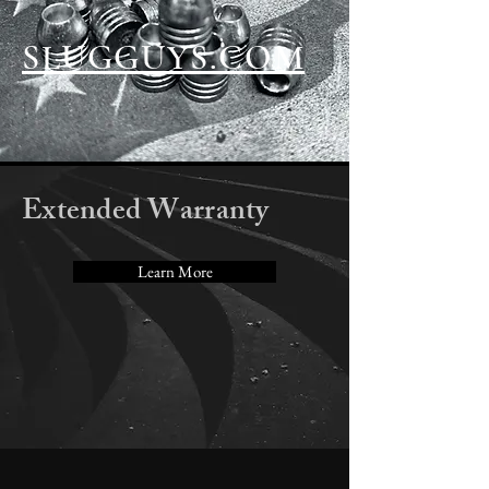
SLUGGUYS.COM
Extended Warranty
Learn More