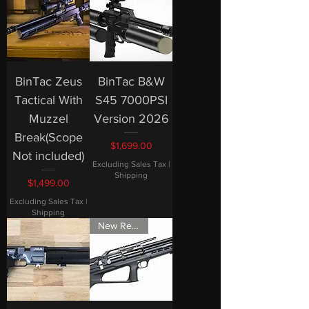
BinTac Zeus
BinTac B&W
Tactical With
S45 7000PSI
Muzzel
Version 2026
Break(Scope
Price
$1,699.00
Not included)
Excluding Sales Tax
|
Shipping
Price
$1,499.00
Excluding Sales Tax
|
Shipping
New Release