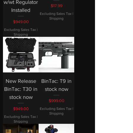
w/wt Regulator
Price
$17.99
Installed
Excluding Sales Tax
|
Shipping
Price
$949.00
Excluding Sales Tax
|
Shipping
New Release
BinTac: T9 in
BinTac: T30 in
stock now
stock now
Price
$999.00
Price
$949.00
Excluding Sales Tax
|
Shipping
Excluding Sales Tax
|
Shipping