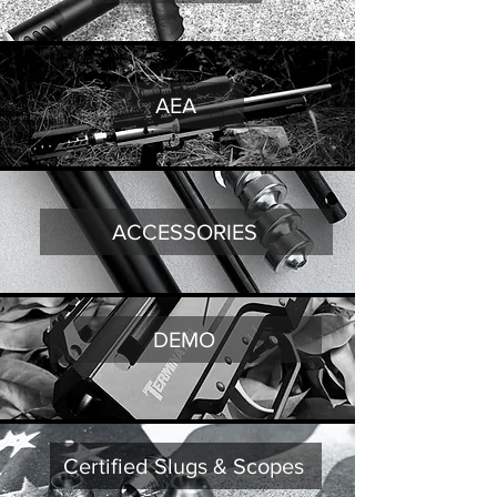
AEA
ACCESSORIES
DEMO
Certified Slugs & Scopes