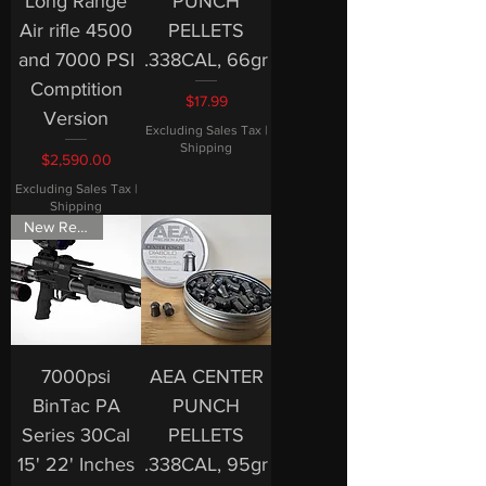
Long Range
PUNCH
Air rifle 4500
PELLETS
and 7000 PSI
.338CAL, 66gr
Comptition
Price
$17.99
Version
Excluding Sales Tax
|
Shipping
Price
$2,590.00
Excluding Sales Tax
|
Shipping
New Release
7000psi
AEA CENTER
BinTac PA
PUNCH
Series 30Cal
PELLETS
15' 22' Inches
.338CAL, 95gr