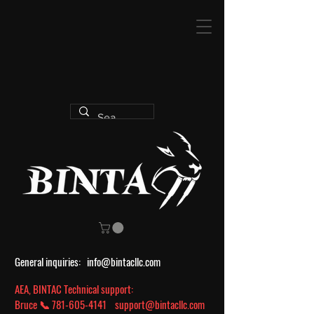
General inquiries:
info@bintacllc.com
AEA, BINTAC Technical support:
Bruce 📞
781-605-4141
support@bintacllc.com