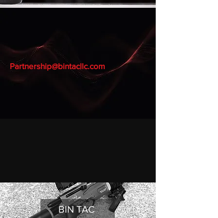
BINTAC AIRGUNS
AEA AIRGUNS
Partnership@bintacllc.com
BIN TAC